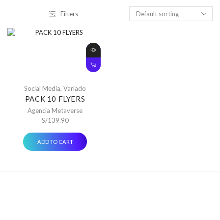
Filters
Social Media
,
Variado
PACK 10 FLYERS
Agencia Metaverse
S/
139.90
ADD TO CART