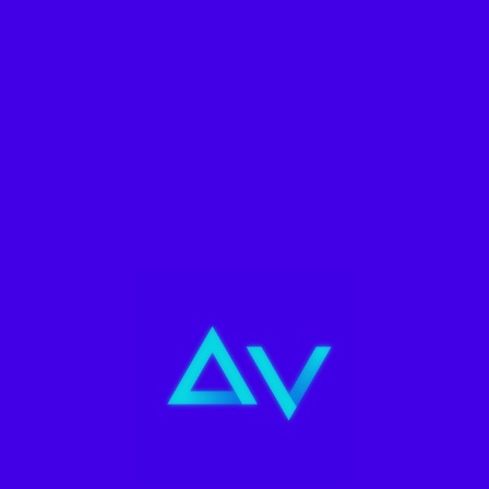
Filters
Social Media
,
Variado
PACK 10 FLYERS
Agencia Metaverse
S/
139.90
ADD TO CART